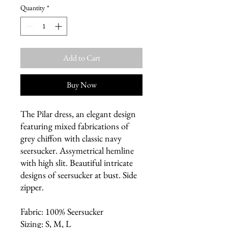
Quantity
*
Add to Cart
Buy Now
The Pilar dress, an elegant design
featuring mixed fabrications of
grey chiffon with classic navy
seersucker. Assymetrical hemline
with high slit. Beautiful intricate
designs of seersucker at bust. Side
zipper.
Fabric: 100% Seersucker
Sizing: S, M, L