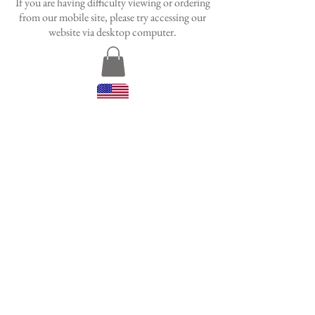
If you are having difficulty viewing or ordering
from our mobile site, please try accessing our
website via desktop
computer.
HAND SEWN BY WOMEN
HAND SEWN BY WOMEN
IN NEW ORLEANS
IN NEW ORLEANS