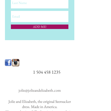
ADD ME!
1 504 458 1235
jolie@jolieandelizabeth.com
Jolie and Elizabeth, the original Seersucker
dress. Made in America.