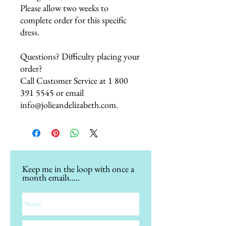
Please allow two weeks to
complete order for this specific
dress.
Questions? Difficulty placing your
order?
Call Customer Service at 1 800
391 5545 or email
info@jolieandelizabeth.com.
Keep me in the loop with once a
month emails.....