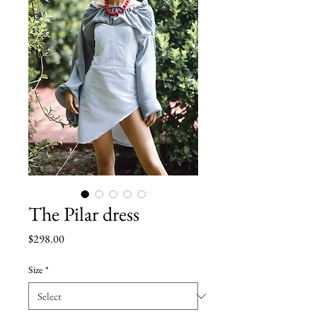
The Pilar dress
Price
$298.00
Size
*