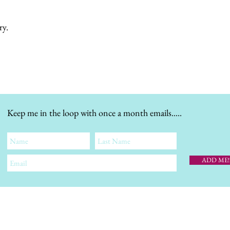
ry.
Keep me in the loop with once a month emails.....
ADD ME!