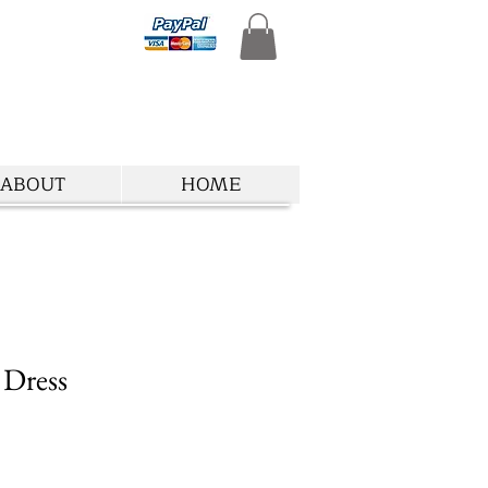
ABOUT
HOME
 Dress