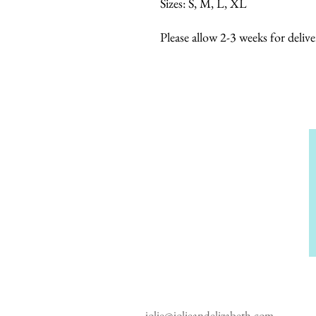
Sizes: S, M, L, XL
Please allow 2-3 weeks for delive
jolie@jolieandelizabeth.com