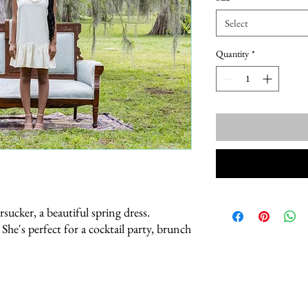
Select
Quantity
*
sucker, a beautiful spring dress.
e. She's perfect for a cocktail party, brunch