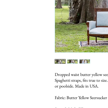
Dropped waist butter yellow seer
Spaghetti straps, fits true to siz
or poolside. Made in USA.
Fabric: Butter Yellow Seersucker