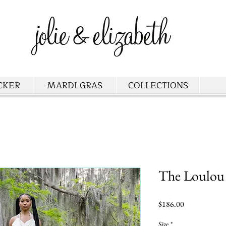
CKER
MARDI GRAS
COLLECTIONS
The Loulou
Price
$186.00
Size
*