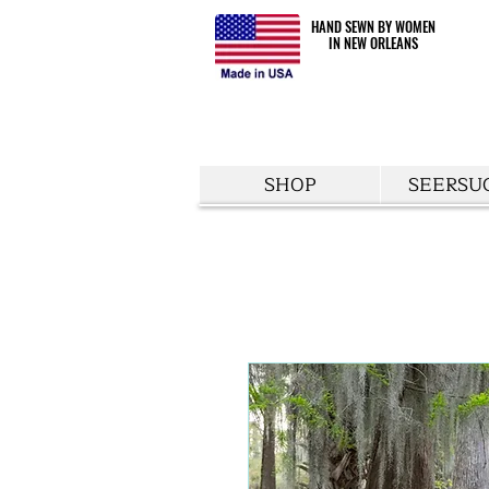
HAND SEWN BY WOMEN
HAND SEWN BY WOMEN
IN NEW ORLEANS
IN NEW ORLEANS
SHOP
SEERSU