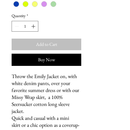
Quantity
*
Add to Cart
Buy Now
Throw the Emily Jacket on, with
white denim pants, over your
favorite summer dress or with our
Missy Wrap skirt, a 100%
Seersucker cotton long sleeve
jacket.
Quick and casual with a mini
skirt or a chic option as a coverup-