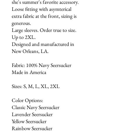
she's summer's favorite accessory.
Loose fitting with asymterical
extra fabric at the front, sizing is
generous.
Large sleeves. Order true to size.
Up to 2XL.
Designed and manufactured in
New Orleans, LA.
Fabric: 100% Navy Seersucker
Made in America
Sizes: S, M, L, XL, 2XL
Color Options:
Classic Navy Seersucker
Lavender Seersucker
Yellow Seersucker
Rainbow Seersucker