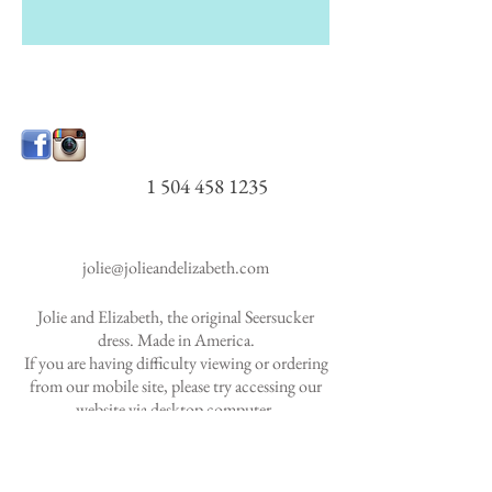
1 504 458 1235
jolie@jolieandelizabeth.com
Jolie and Elizabeth, the original Seersucker
dress. Made in America.
If you are having difficulty viewing or ordering
from our mobile site, please try accessing our
website via desktop
computer.