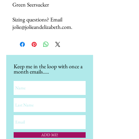
Green Seersucker
Sizing questions? Email
jolie@jolieandelizabeth.com.
Keep me in the loop with once a
month emails.....
ADD ME!