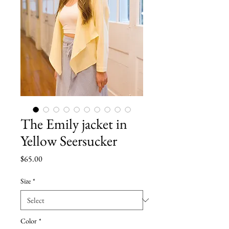
The Emily jacket in
Yellow Seersucker
Price
$65.00
Size
*
Color
*