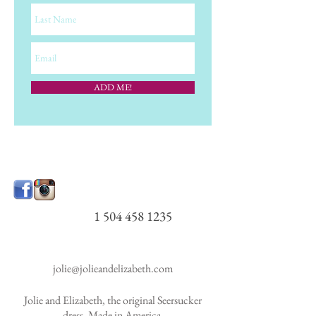
ADD ME!
1 504 458 1235
jolie@jolieandelizabeth.com
Jolie and Elizabeth, the original Seersucker
dress. Made in America.