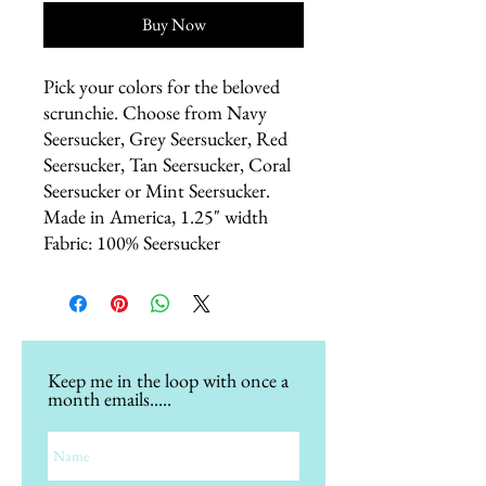
Buy Now
Pick your colors for the beloved 
scrunchie. Choose from Navy 
Seersucker, Grey Seersucker, Red 
Seersucker, Tan Seersucker, Coral 
Seersucker or Mint Seersucker. 
Made in America, 1.25" width 
Fabric: 100% Seersucker
Keep me in the loop with once a
month emails.....