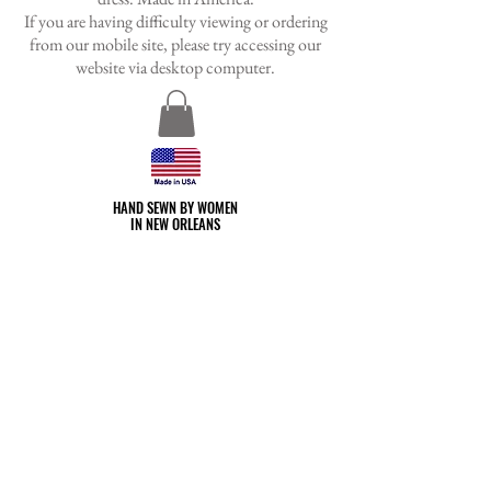
If you are having difficulty viewing or ordering
from our mobile site, please try accessing our
website via desktop
computer.
HAND SEWN BY WOMEN
HAND SEWN BY WOMEN
IN NEW ORLEANS
IN NEW ORLEANS