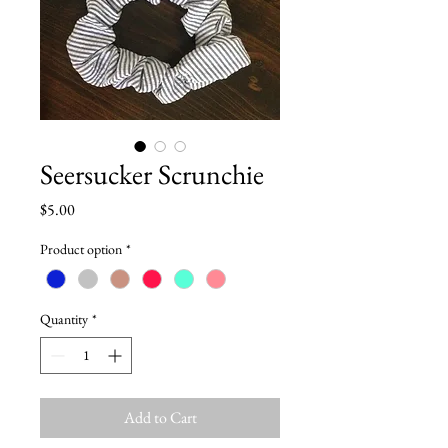
Seersucker Scrunchie
Price
$5.00
Product option
*
Quantity
*
Add to Cart