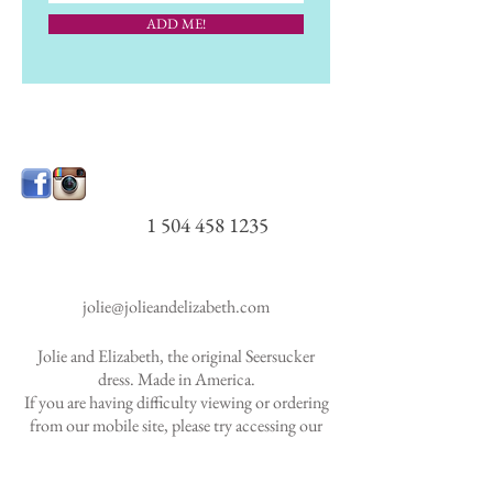
ADD ME!
1 504 458 1235
jolie@jolieandelizabeth.com
Jolie and Elizabeth, the original Seersucker
dress. Made in America.
If you are having difficulty viewing or ordering
from our mobile site, please try accessing our
website via desktop
computer.