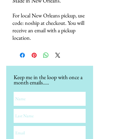
Made in New Orleans.
For local New Orleans pickup, use
code: noship at checkout. You will
receive an email with a pickup
location.
Keep me in the loop with once a
month emails.....