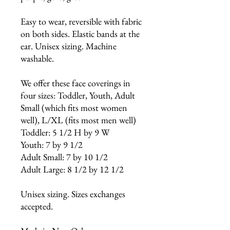
Easy to wear, reversible with fabric
on both sides. Elastic bands at the
ear. Unisex sizing. Machine
washable.
We offer these face coverings in
four sizes: Toddler, Youth, Adult
Small (which fits most women
well), L/XL (fits most men well)
Toddler: 5 1/2 H by 9 W
Youth: 7 by 9 1/2
Adult Small: 7 by 10 1/2
Adult Large: 8 1/2 by 12 1/2
Unisex sizing. Sizes exchanges
accepted.