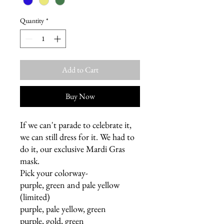
Quantity
*
Add to Cart
Buy Now
If we can't parade to celebrate it,
we can still dress for it. We had to
do it, our exclusive Mardi Gras
mask.
Pick your colorway-
purple, green and pale yellow
(limited)
purple, pale yellow, green
purple, gold, green