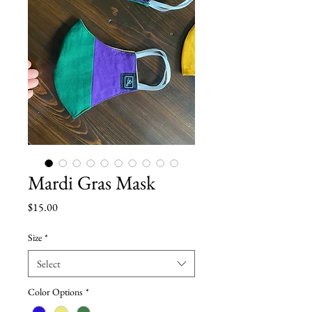
Mardi Gras Mask
Price
$15.00
Size
*
Select
Color Options
*