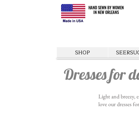
HAND SEWN BY WOMEN
HAND SEWN BY WOMEN
IN NEW ORLEANS
IN NEW ORLEANS
SHOP
SEERSU
Dresses for d
Light and breezy, e
love our dresses fo