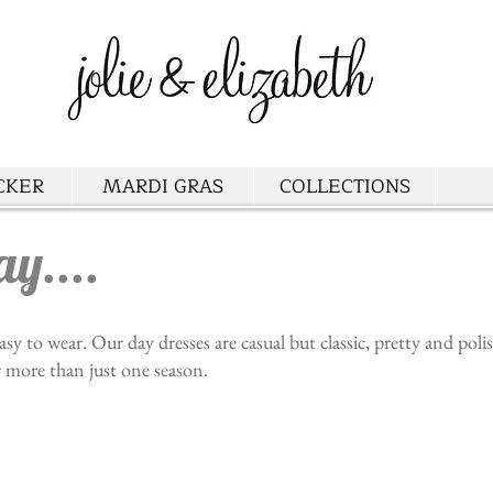
CKER
MARDI GRAS
COLLECTIONS
ay....
asy to wear. Our day dresses are casual but classic, pretty and pol
r more than just one season.