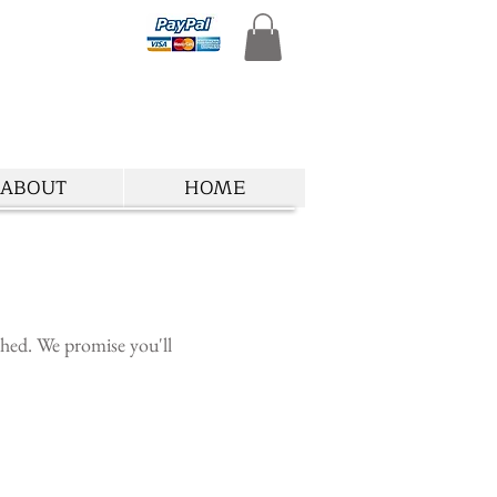
ABOUT
HOME
ished. We promise you'll