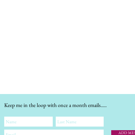
Keep me in the loop with once a month emails.....
ADD ME!